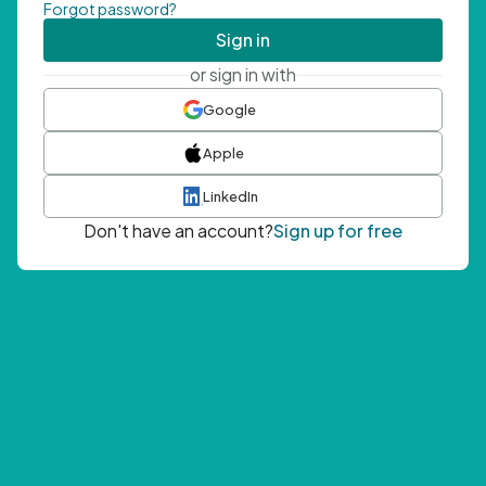
Forgot password?
Sign in
or sign in with
Google
Apple
LinkedIn
Don't have an account?
Sign up for free