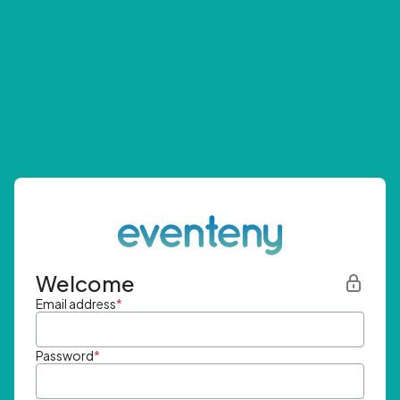
Welcome
Email address
*
Password
*