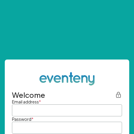
Welcome
Email address
*
Password
*