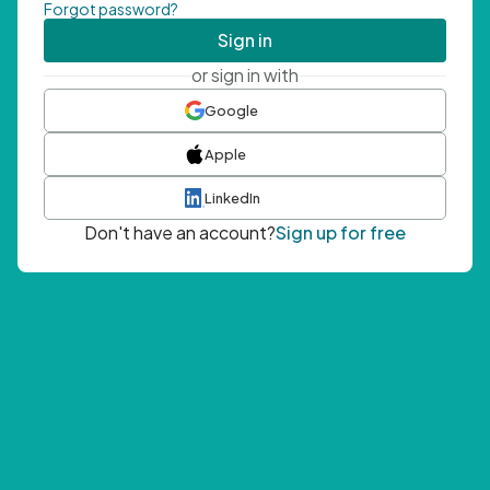
Forgot password?
Sign in
or sign in with
Google
Apple
LinkedIn
Don't have an account?
Sign up for free