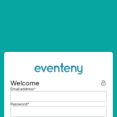
Welcome
Email address
*
Password
*