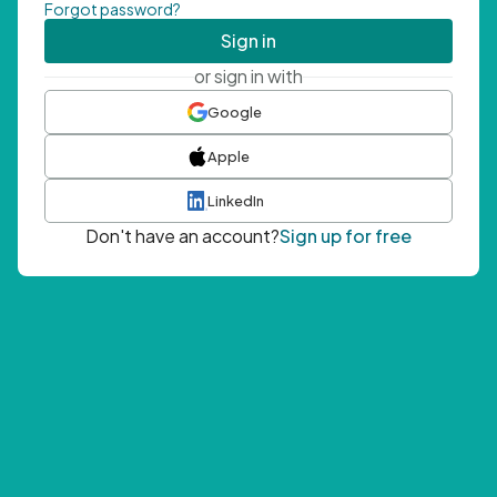
Forgot password?
Sign in
or sign in with
Google
Apple
LinkedIn
Don't have an account?
Sign up for free