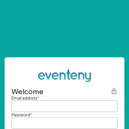
Welcome
Email address
*
Password
*