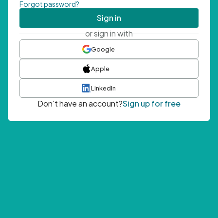
Forgot password?
Sign in
or sign in with
Google
Apple
LinkedIn
Don't have an account?
Sign up for free