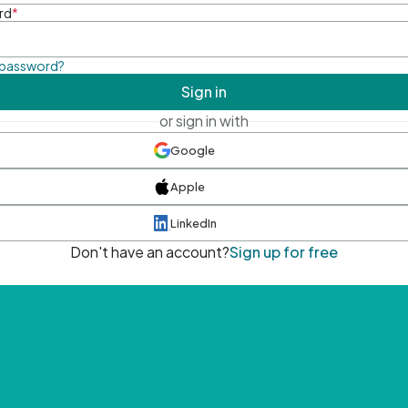
rd
*
 password?
Sign in
or sign in with
Google
Apple
LinkedIn
Don't have an account?
Sign up for free