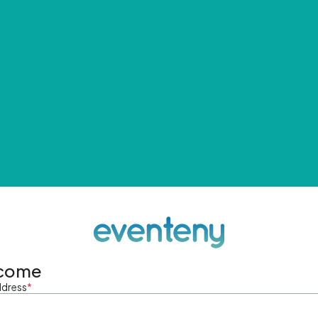
come
ddress
*