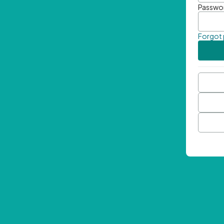
Passwo
Forgot