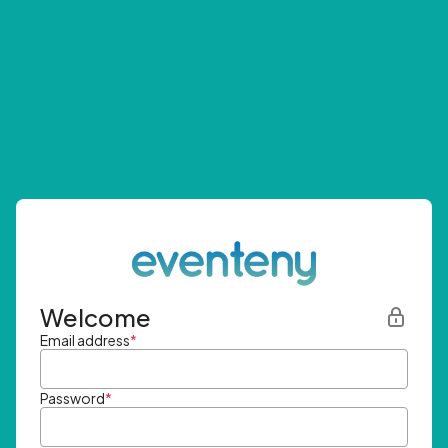
Welcome
Email address
*
Password
*