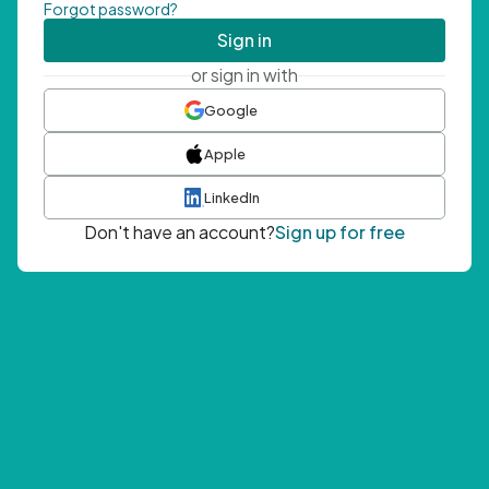
Forgot password?
Sign in
or sign in with
Google
Apple
LinkedIn
Don't have an account?
Sign up for free