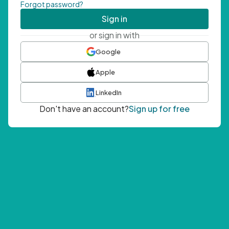
Forgot password?
Sign in
or sign in with
Google
Apple
LinkedIn
Don't have an account?
Sign up for free