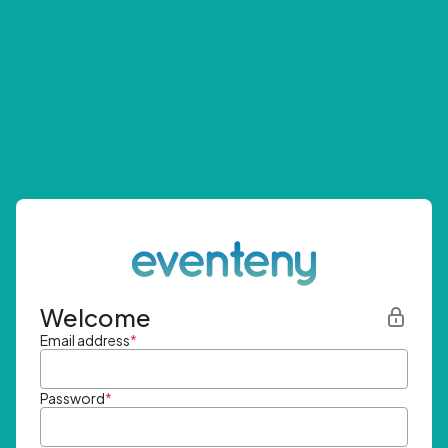
Welcome
Email address
*
Password
*