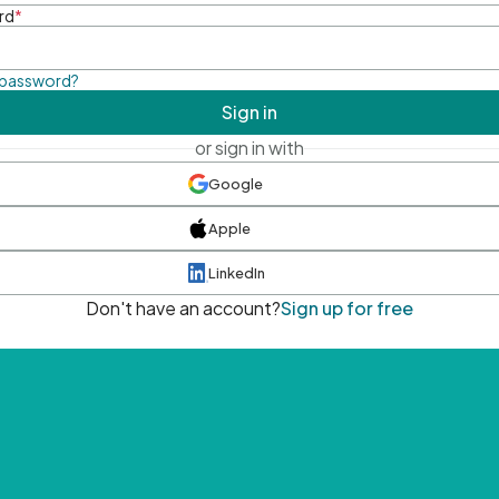
rd
*
 password?
Sign in
or sign in with
Google
Apple
LinkedIn
Don't have an account?
Sign up for free