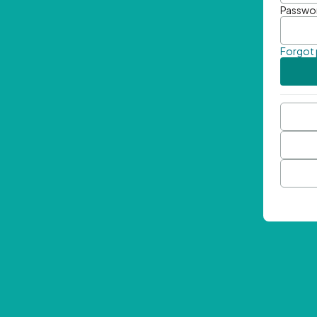
Passwo
Forgot