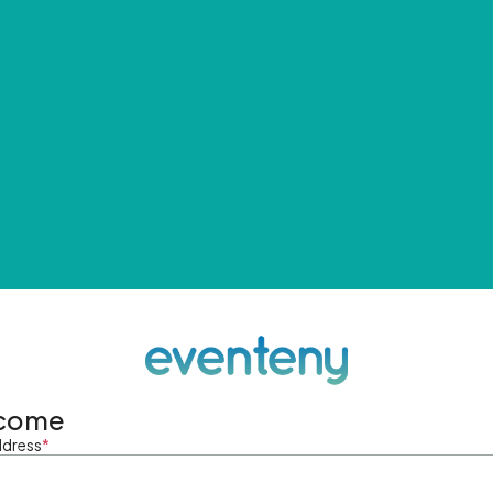
come
ddress
*