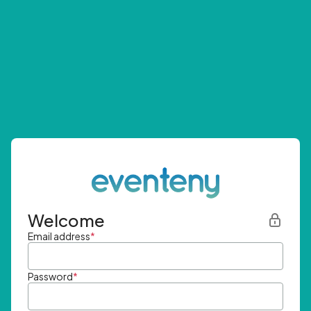
Welcome
Email address
*
Password
*