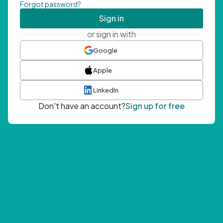
Forgot password?
Sign in
or sign in with
Google
Apple
LinkedIn
Don't have an account?
Sign up for free