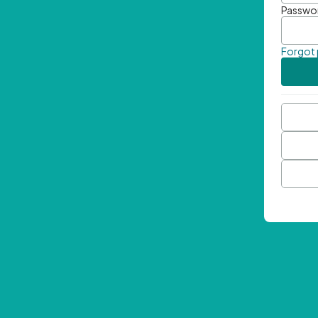
Passwo
Forgot