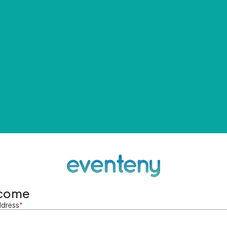
come
ddress
*