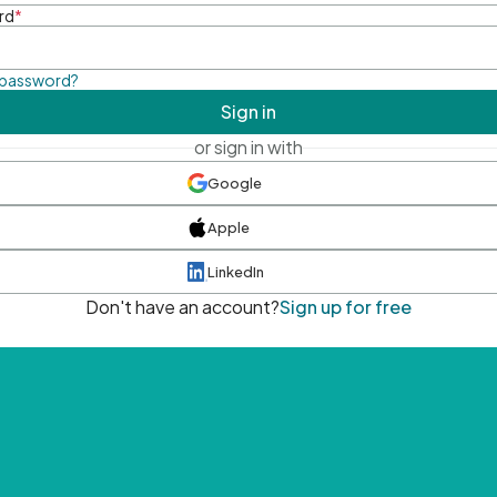
rd
*
 password?
Sign in
or sign in with
Google
Apple
LinkedIn
Don't have an account?
Sign up for free