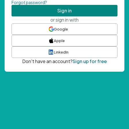
Forgot password?
Sign in
or sign in with
Google
Apple
LinkedIn
Don't have an account?
Sign up for free