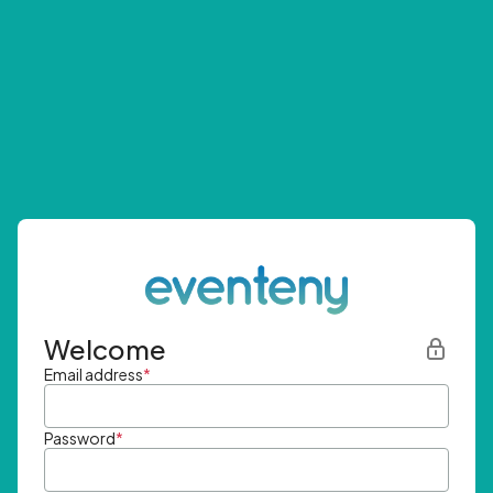
Welcome
Email address
*
Password
*