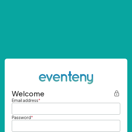
Welcome
Email address
*
Password
*