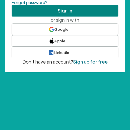
Forgot password?
Sign in
or sign in with
Google
Apple
LinkedIn
Don't have an account?
Sign up for free