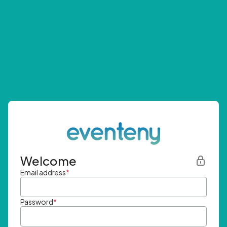
Welcome
Email address
*
Password
*