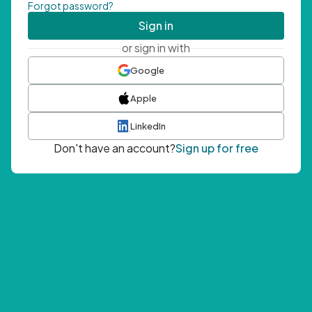
Forgot password?
Sign in
or sign in with
Google
Apple
LinkedIn
Don't have an account?
Sign up for free