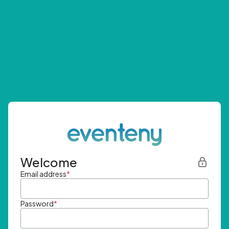
Welcome
Email address
*
Password
*