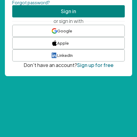
Forgot password?
Sign in
or sign in with
Google
Apple
LinkedIn
Don't have an account?
Sign up for free