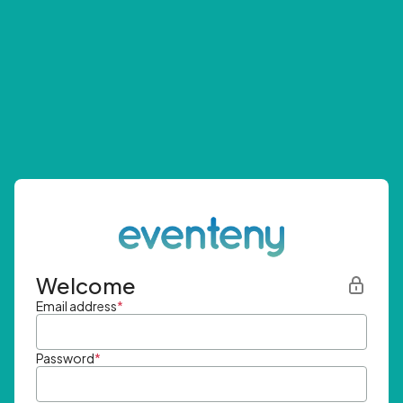
Welcome
Email address
*
Password
*