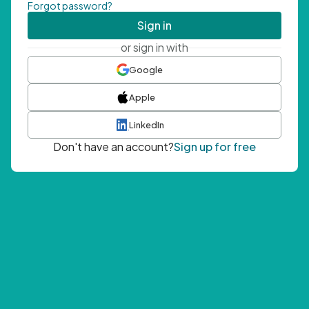
Forgot password?
Sign in
or sign in with
Google
Apple
LinkedIn
Don't have an account?
Sign up for free