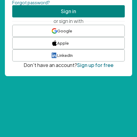
Forgot password?
Sign in
or sign in with
Google
Apple
LinkedIn
Don't have an account?
Sign up for free