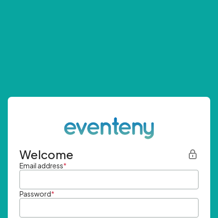
Welcome
Email address
*
Password
*