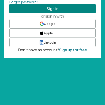
Forgot password?
Sign in
or sign in with
Google
Apple
LinkedIn
Don't have an account?
Sign up for free