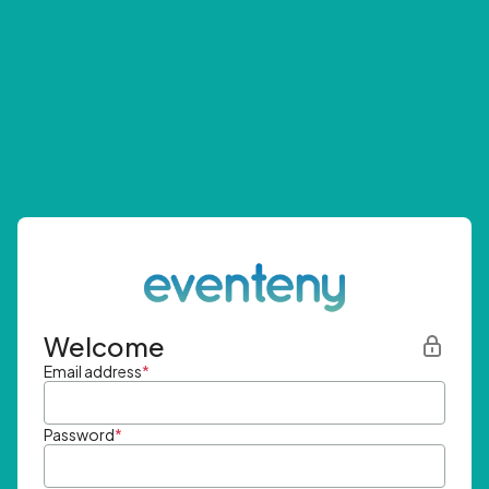
Welcome
Email address
*
Password
*