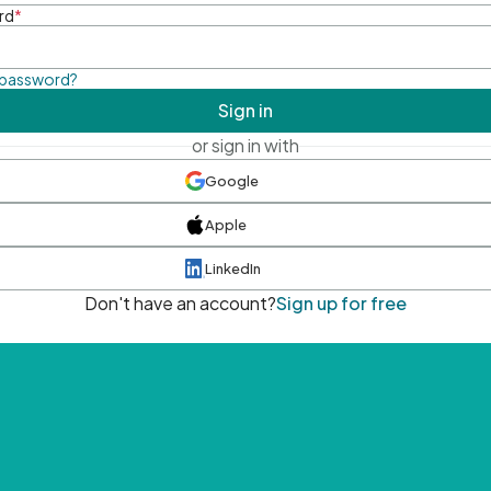
rd
*
 password?
Sign in
or sign in with
Google
Apple
LinkedIn
Don't have an account?
Sign up for free