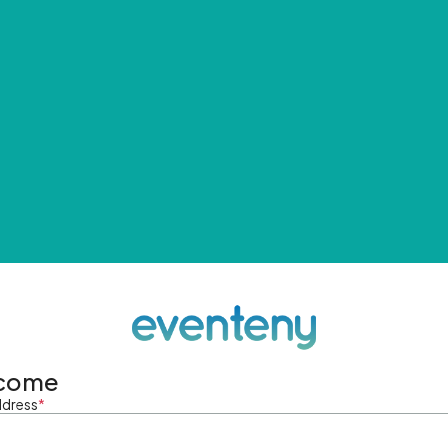
come
ddress
*