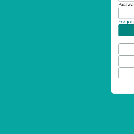
Passwo
Forgot