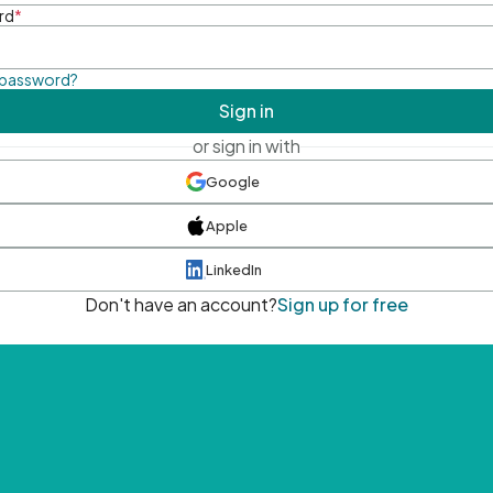
rd
*
 password?
Sign in
or sign in with
Google
Apple
LinkedIn
Don't have an account?
Sign up for free