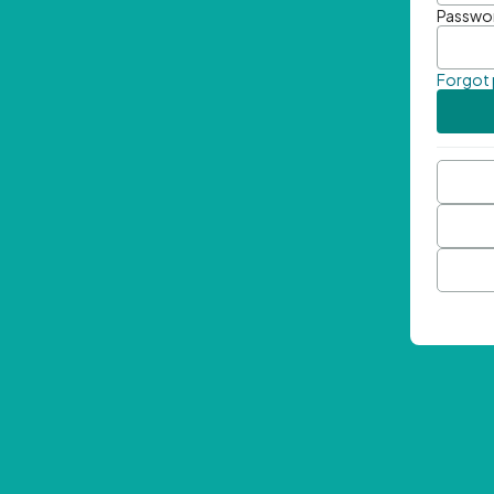
Passwo
Forgot