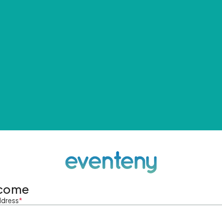
come
ddress
*