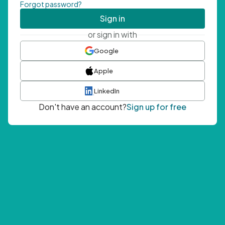
Forgot password?
Sign in
or sign in with
Google
Apple
LinkedIn
Don't have an account?
Sign up for free