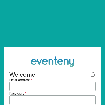
Welcome
Email address
*
Password
*