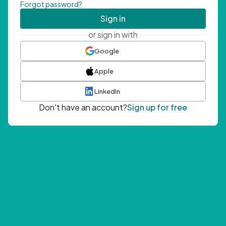
Forgot password?
Sign in
or sign in with
Google
Apple
LinkedIn
Don't have an account?
Sign up for free