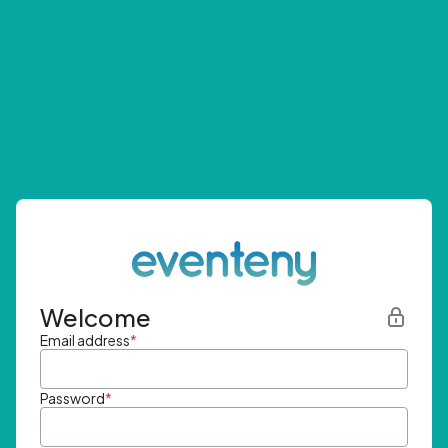
Welcome
Email address
*
Password
*