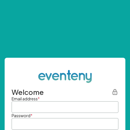
Welcome
Email address
*
Password
*