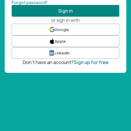
Forgot password?
Sign in
or sign in with
Google
Apple
LinkedIn
Don't have an account?
Sign up for free