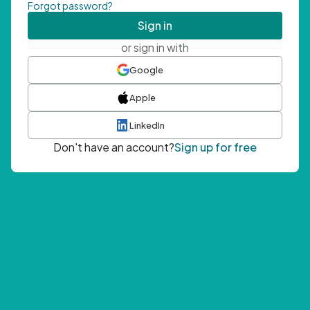
Forgot password?
Sign in
or sign in with
Google
Apple
LinkedIn
Don't have an account?
Sign up for free