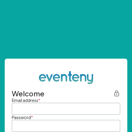
Welcome
Email address
*
Password
*