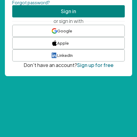
Forgot password?
Sign in
or sign in with
Google
Apple
LinkedIn
Don't have an account?
Sign up for free