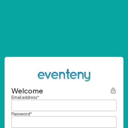
Welcome
Email address
*
Password
*