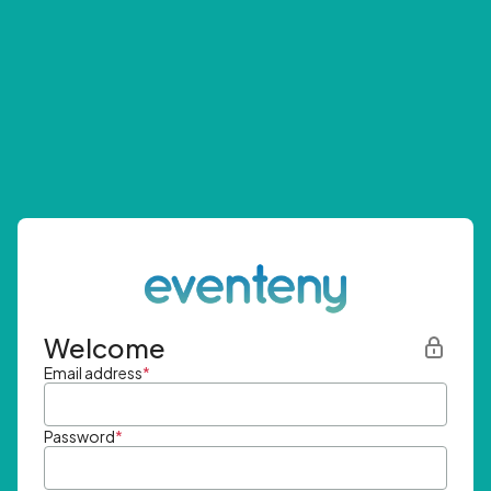
Welcome
Email address
*
Password
*