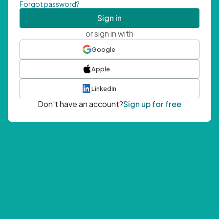
Forgot password?
Sign in
or sign in with
Google
Apple
LinkedIn
Don't have an account?
Sign up for free