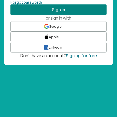
Forgot password?
Sign in
or sign in with
Google
Apple
LinkedIn
Don't have an account?
Sign up for free