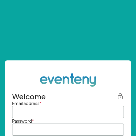
Welcome
Email address
*
Password
*