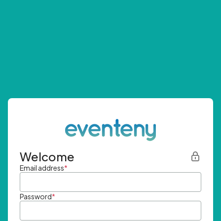
Welcome
Email address
*
Password
*