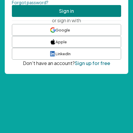
Forgot password?
Sign in
or sign in with
Google
Apple
LinkedIn
Don't have an account?
Sign up for free