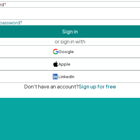
rd
*
 password?
Sign in
or sign in with
Google
Apple
LinkedIn
Don't have an account?
Sign up for free