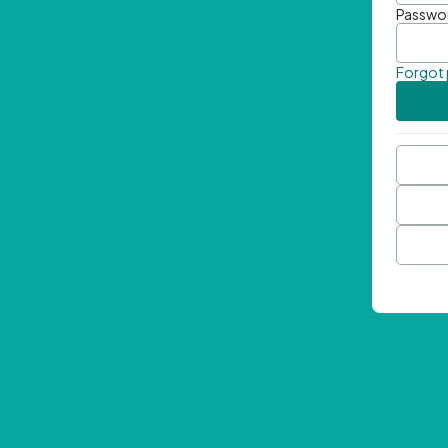
Passwo
Forgot