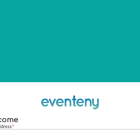
come
ddress
*