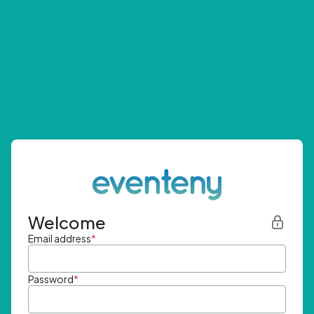
Welcome
Email address
*
Password
*