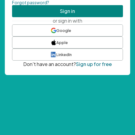
Forgot password?
Sign in
or sign in with
Google
Apple
LinkedIn
Don't have an account?
Sign up for free