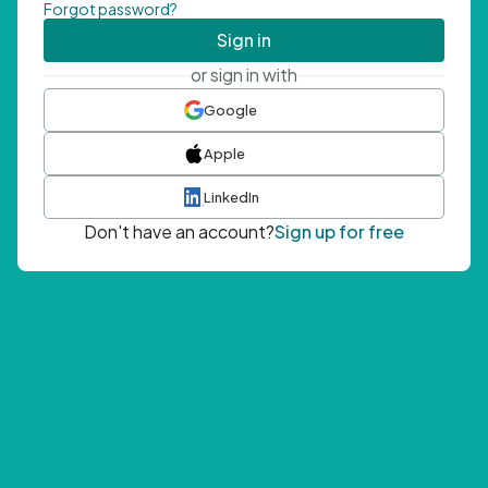
Forgot password?
Sign in
or sign in with
Google
Apple
LinkedIn
Don't have an account?
Sign up for free