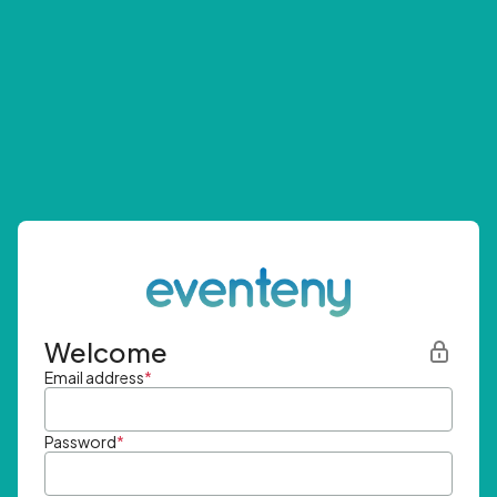
Welcome
Email address
*
Password
*