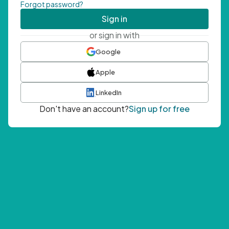
Forgot password?
Sign in
or sign in with
Google
Apple
LinkedIn
Don't have an account?
Sign up for free