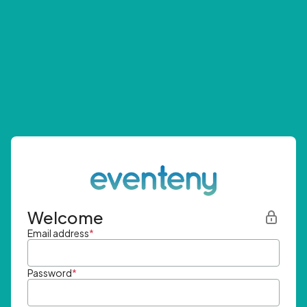
Welcome
Email address
*
Password
*