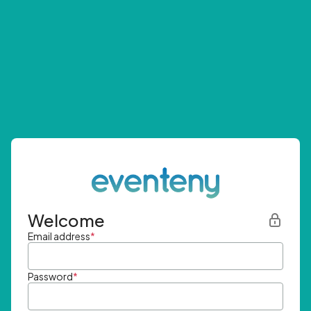
Welcome
Email address
*
Password
*