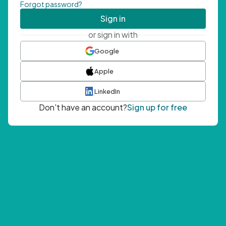
Forgot password?
Sign in
or sign in with
Google
Apple
LinkedIn
Don't have an account?
Sign up for free