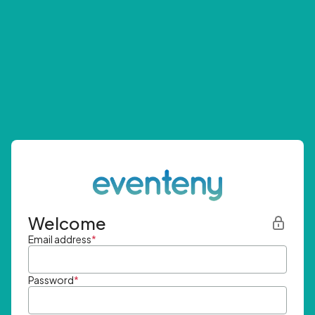
Welcome
Email address
*
Password
*