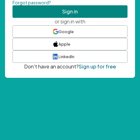
Forgot password?
Sign in
or sign in with
Google
Apple
LinkedIn
Don't have an account?
Sign up for free