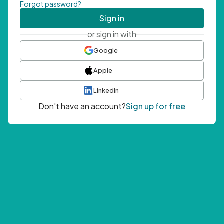
Forgot password?
Sign in
or sign in with
Google
Apple
LinkedIn
Don't have an account?
Sign up for free