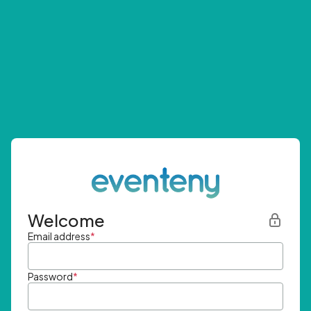
Welcome
Email address
*
Password
*