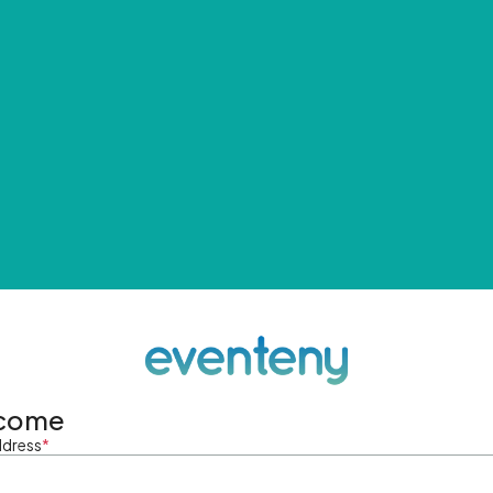
come
ddress
*