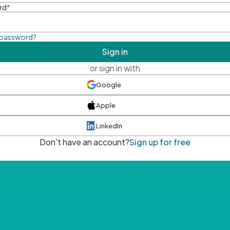
rd
*
 password?
Sign in
or sign in with
Google
Apple
LinkedIn
Don't have an account?
Sign up for free