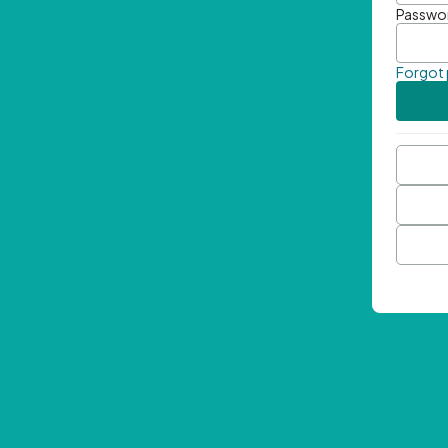
Passwo
Forgot