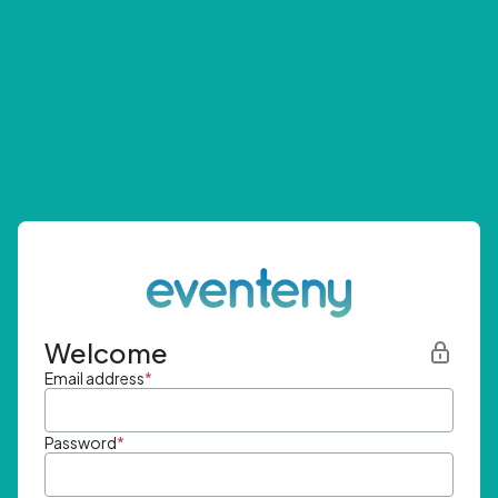
Welcome
Email address
*
Password
*