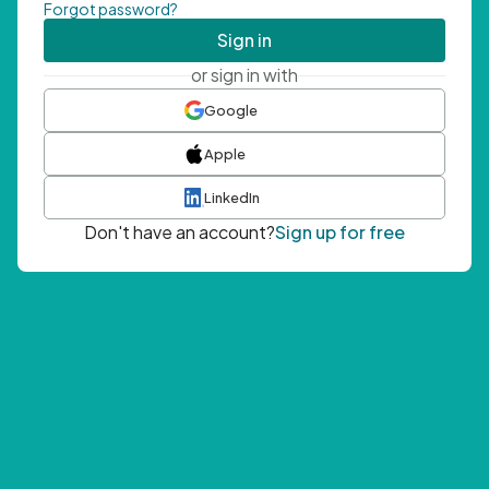
Forgot password?
Sign in
or sign in with
Google
Apple
LinkedIn
Don't have an account?
Sign up for free