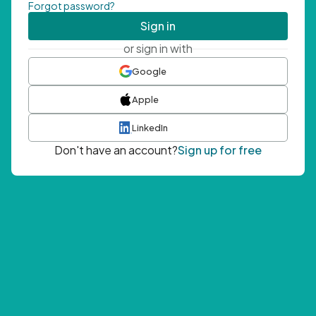
Forgot password?
Sign in
or sign in with
Google
Apple
LinkedIn
Don't have an account?
Sign up for free