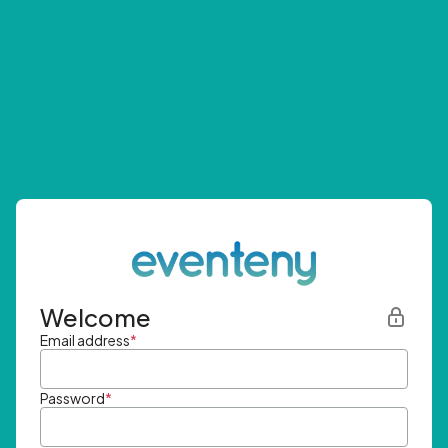
Welcome
Email address
*
Password
*