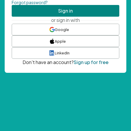
Forgot password?
Sign in
or sign in with
Google
Apple
LinkedIn
Don't have an account?
Sign up for free