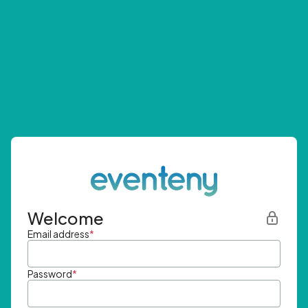
Welcome
Email address
*
Password
*