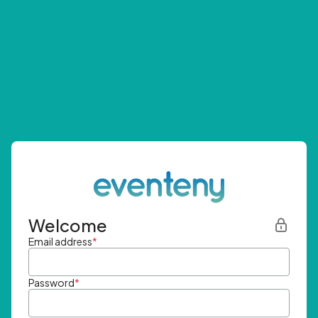
Welcome
Email address
*
Password
*