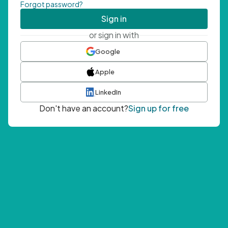
Forgot password?
Sign in
or sign in with
Google
Apple
LinkedIn
Don't have an account?
Sign up for free