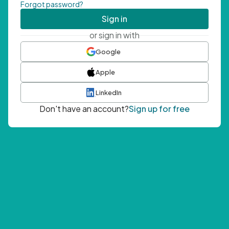
Forgot password?
Sign in
or sign in with
Google
Apple
LinkedIn
Don't have an account?
Sign up for free