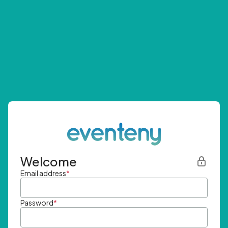
Welcome
Email address
*
Password
*