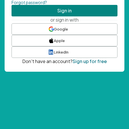
Forgot password?
Sign in
or sign in with
Google
Apple
LinkedIn
Don't have an account?
Sign up for free