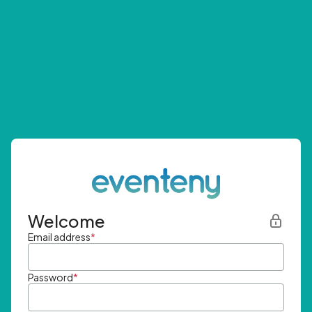
Welcome
Email address
*
Password
*