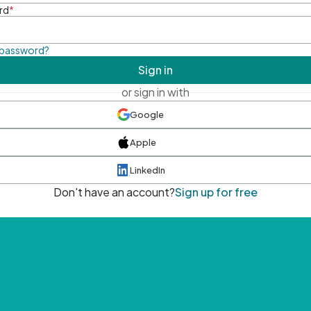
rd
*
 password?
Sign in
or sign in with
Google
Apple
LinkedIn
Don't have an account?
Sign up for free