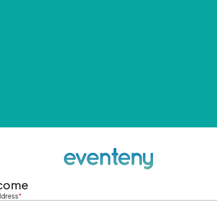
come
ddress
*