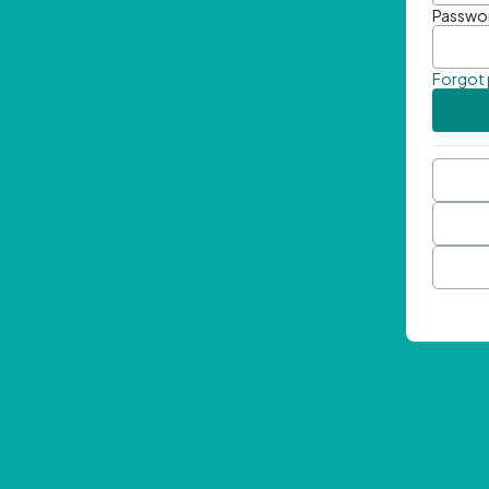
Passwo
Forgot