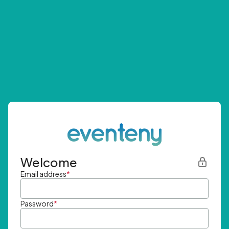
Welcome
Email address
*
Password
*