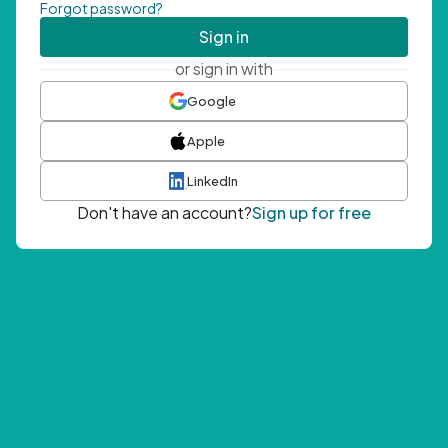
Forgot password?
Sign in
or sign in with
Google
Apple
LinkedIn
Don't have an account?
Sign up for free