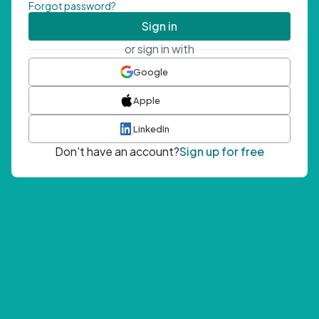
Forgot password?
Sign in
or sign in with
Google
Apple
LinkedIn
Don't have an account?
Sign up for free