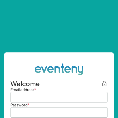
Welcome
Email address
*
Password
*