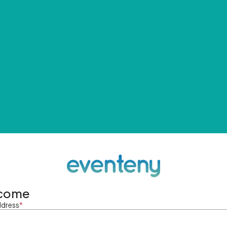
come
ddress
*