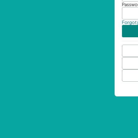
Passwo
Forgot