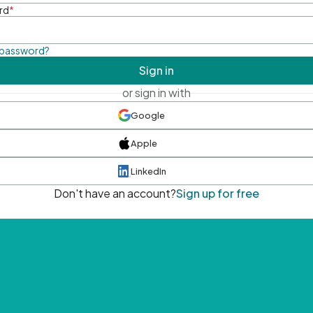
rd
*
 password?
Sign in
or sign in with
Google
Apple
LinkedIn
Don't have an account?
Sign up for free