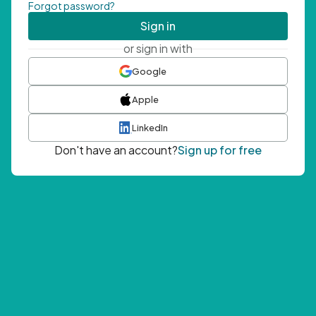
Forgot password?
Sign in
or sign in with
Google
Apple
LinkedIn
Don't have an account?
Sign up for free