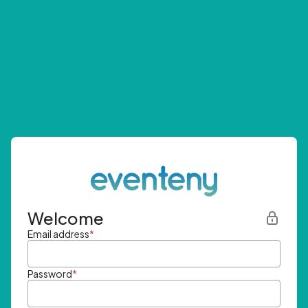
Welcome
Email address
*
Password
*