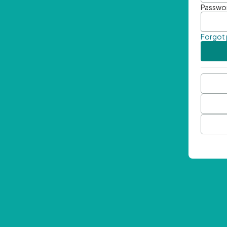
Passwo
Forgot