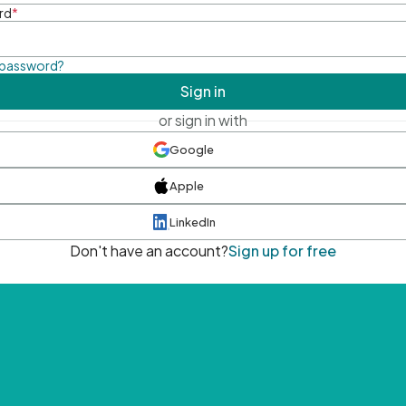
rd
*
 password?
Sign in
or sign in with
Google
Apple
LinkedIn
Don't have an account?
Sign up for free