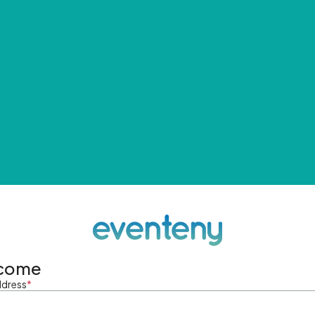
come
ddress
*