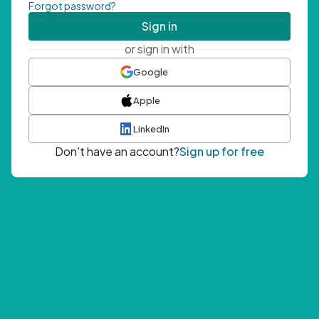
Forgot password?
Sign in
or sign in with
Google
Apple
LinkedIn
Don't have an account?
Sign up for free