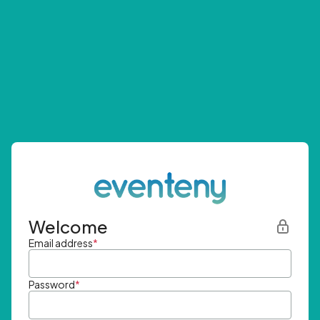
Welcome
Email address
*
Password
*