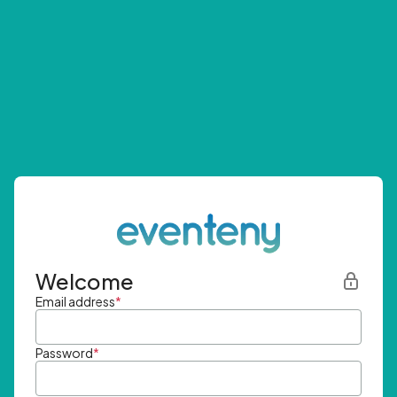
Welcome
Email address
*
Password
*