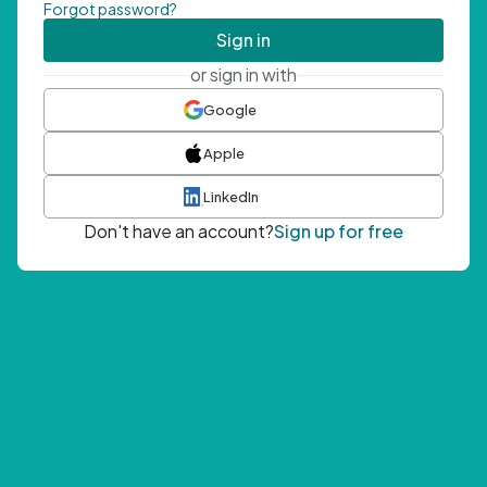
Forgot password?
Sign in
or sign in with
Google
Apple
LinkedIn
Don't have an account?
Sign up for free