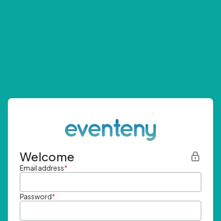
Welcome
Email address
*
Password
*