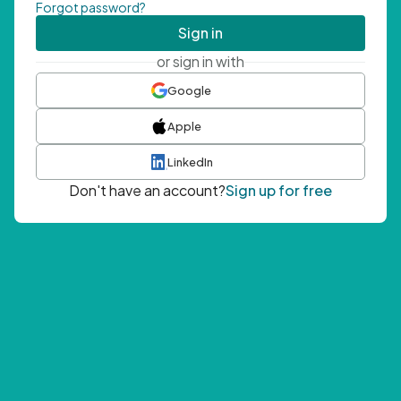
Forgot password?
Sign in
or sign in with
Google
Apple
LinkedIn
Don't have an account?
Sign up for free